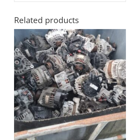
Related products