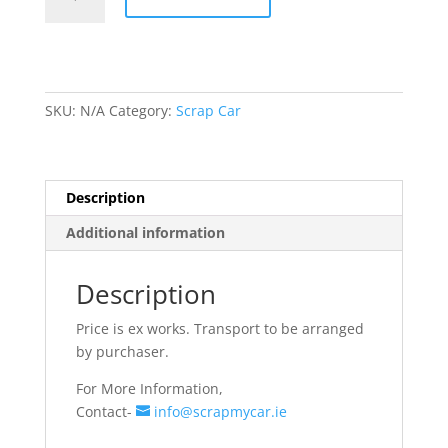
Rims
quantity
SKU:
N/A
Category:
Scrap Car
Description
Additional information
Description
Price is ex works. Transport to be arranged
by purchaser.
For More Information,
Contact-
info@scrapmycar.ie