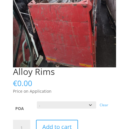
Alloy Rims
€
0.00
Price on Application
Clear
POA
Alloy
Add to cart