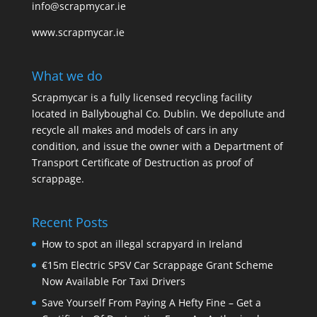
info@scrapmycar.ie
www.scrapmycar.ie
What we do
Scrapmycar is a fully licensed recycling facility
located in Ballyboughal Co. Dublin. We depollute and
recycle all makes and models of cars in any
condition, and issue the owner with a Department of
Transport Certificate of Destruction as proof of
scrappage.
Recent Posts
How to spot an illegal scrapyard in Ireland
€15m Electric SPSV Car Scrappage Grant Scheme
Now Available For Taxi Drivers
Save Yourself From Paying A Hefty Fine – Get a