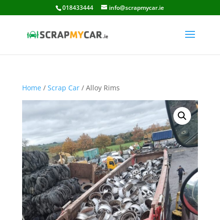
018433444
info@scrapmycar.ie
Home
/
Scrap Car
/ Alloy Rims