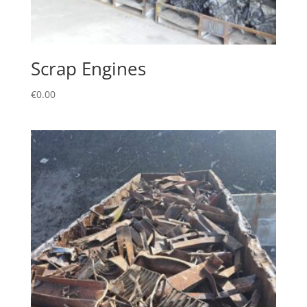
Scrap Engines
€
0.00