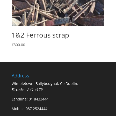
1&2 Ferrous scrap
€
300.00
Address
Wimbletown, Ballyboughal, Co Dublin.
Eircode – A41 e179
Landline:
01 8433444
Mobile:
087 2524444