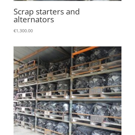
Scrap starters and
alternators
€
1,300.00