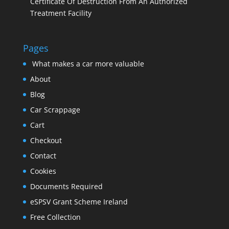
Certificate Of Destruction From An Authorized
Treatment Facility
Pages
What makes a car more valuable
About
Blog
Car Scrappage
Cart
Checkout
Contact
Cookies
Documents Required
eSPSV Grant Scheme Ireland
Free Collection