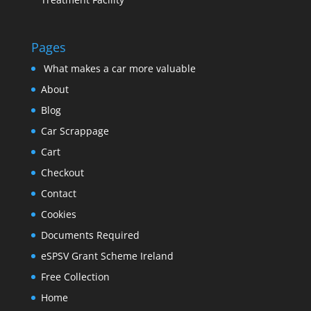
Pages
What makes a car more valuable
About
Blog
Car Scrappage
Cart
Checkout
Contact
Cookies
Documents Required
eSPSV Grant Scheme Ireland
Free Collection
Home