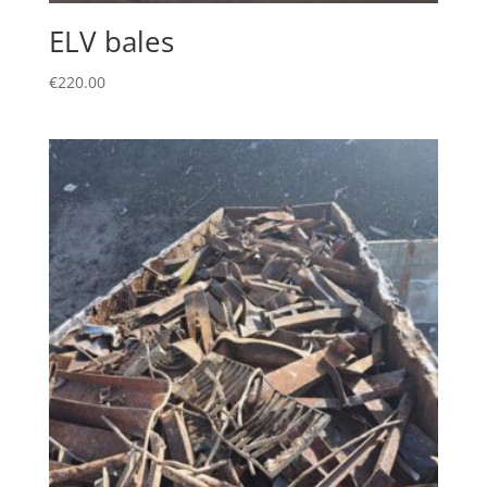
ELV bales
€
220.00