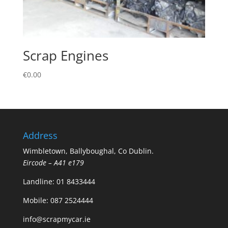
Scrap Engines
€
0.00
Address
Wimbletown, Ballyboughal, Co Dublin.
Eircode – A41 e179
Landline:
01 8433444
Mobile:
087 2524444
info@scrapmycar.ie