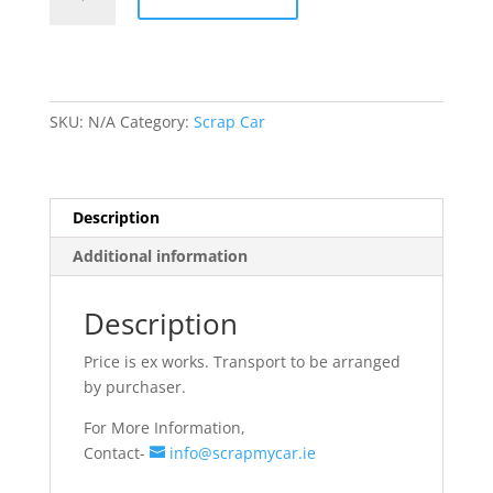
Rims
quantity
SKU:
N/A
Category:
Scrap Car
Description
Additional information
Description
Price is ex works. Transport to be arranged
by purchaser.
For More Information,
Contact-
info@scrapmycar.ie