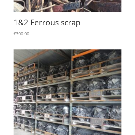
1&2 Ferrous scrap
€
300.00