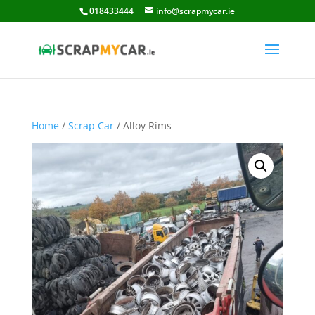
018433444
info@scrapmycar.ie
Home
/
Scrap Car
/ Alloy Rims