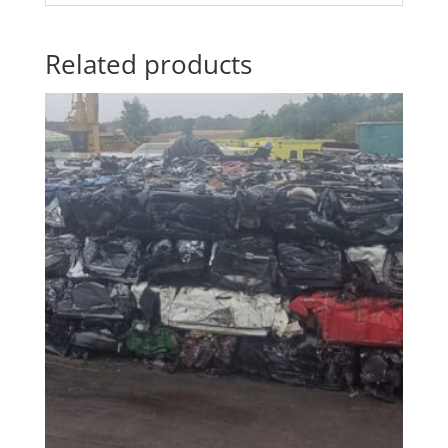
Related products