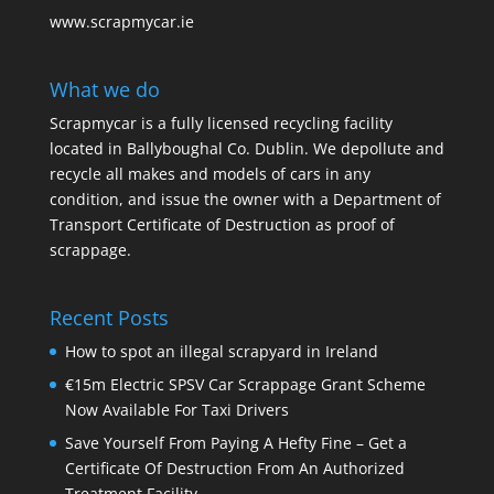
www.scrapmycar.ie
What we do
Scrapmycar is a fully licensed recycling facility
located in Ballyboughal Co. Dublin. We depollute and
recycle all makes and models of cars in any
condition, and issue the owner with a Department of
Transport Certificate of Destruction as proof of
scrappage.
Recent Posts
How to spot an illegal scrapyard in Ireland
€15m Electric SPSV Car Scrappage Grant Scheme
Now Available For Taxi Drivers
Save Yourself From Paying A Hefty Fine – Get a
Certificate Of Destruction From An Authorized
Treatment Facility