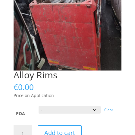
Alloy Rims
€
0.00
Price on Application
Clear
POA
Alloy
Add to cart