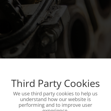
Third Party Cookies
We use third party cookies to help us
understand how our website is
performing and to improve user
experience.