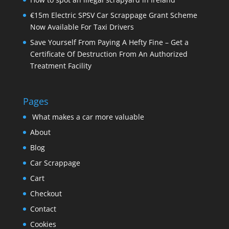
€15m Electric SPSV Car Scrappage Grant Scheme
Now Available For Taxi Drivers
Save Yourself From Paying A Hefty Fine – Get a
Certificate Of Destruction From An Authorized
Treatment Facility
Pages
What makes a car more valuable
About
Blog
Car Scrappage
Cart
Checkout
Contact
Cookies