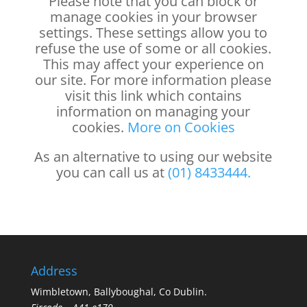
Please note that you can block or
manage cookies in your browser
settings. These settings allow you to
refuse the use of some or all cookies.
This may affect your experience on
our site. For more information please
visit this link which contains
information on managing your
cookies.
More on Cookies
As an alternative to using our website
you can call us at
(01) 8433444.
Address
Wimbletown, Ballyboughal, Co Dublin.