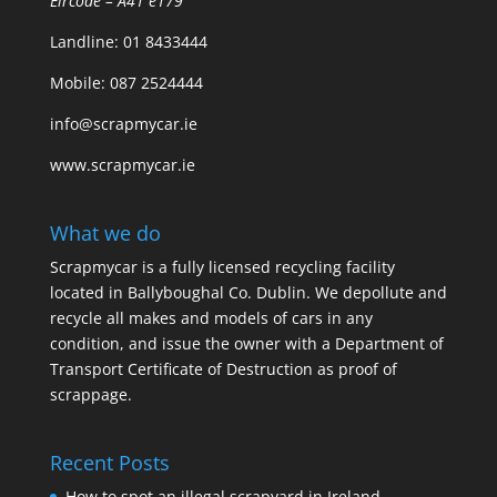
Eircode – A41 e179
Landline:
01 8433444
Mobile:
087 2524444
info@scrapmycar.ie
www.scrapmycar.ie
What we do
Scrapmycar is a fully licensed recycling facility
located in Ballyboughal Co. Dublin. We depollute and
recycle all makes and models of cars in any
condition, and issue the owner with a Department of
Transport Certificate of Destruction as proof of
scrappage.
Recent Posts
How to spot an illegal scrapyard in Ireland