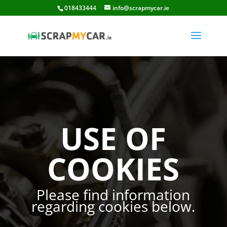
018433444
info@scrapmycar.ie
USE OF
COOKIES
Please find information
regarding cookies below.