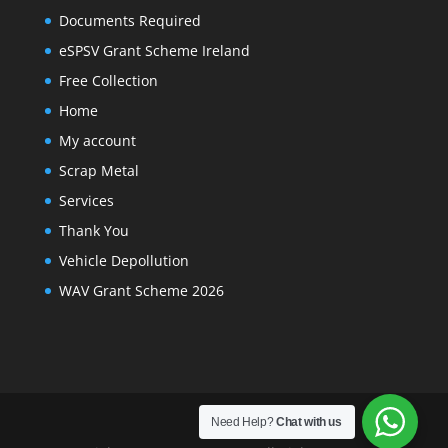
Documents Required
eSPSV Grant Scheme Ireland
Free Collection
Home
My account
Scrap Metal
Services
Thank You
Vehicle Depollution
WAV Grant Scheme 2026
Need Help?
Chat with us