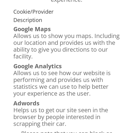
Cookie/Provider
Description
Google Maps
Allows us to show you maps. Including
our location and provides us with the
ability to give you directions to our
facility.
Google Analytics
Allows us to see how our website is
performing and provides us with
statistics we can use to help better
your experience as the user.
Adwords
Helps us to get our site seen in the
browser by people interested in
scrapping their car.