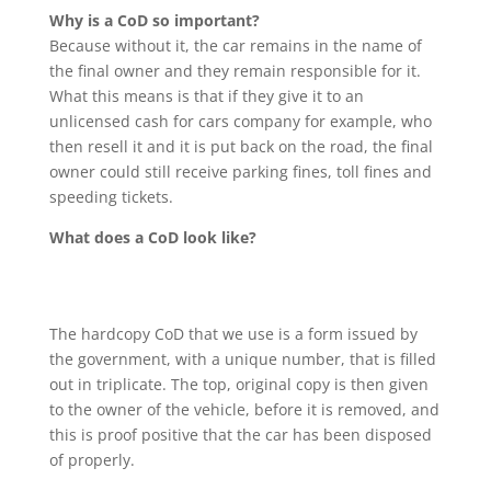
Why is a CoD so important?
Because without it, the car remains in the name of
the final owner and they remain responsible for it.
What this means is that if they give it to an
unlicensed cash for cars company for example, who
then resell it and it is put back on the road, the final
owner could still receive parking fines, toll fines and
speeding tickets.
What does a CoD look like?
The hardcopy CoD that we use is a form issued by
the government, with a unique number, that is filled
out in triplicate. The top, original copy is then given
to the owner of the vehicle, before it is removed, and
this is proof positive that the car has been disposed
of properly.