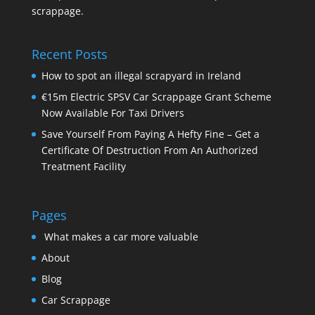
scrappage.
Recent Posts
How to spot an illegal scrapyard in Ireland
€15m Electric SPSV Car Scrappage Grant Scheme
Now Available For Taxi Drivers
Save Yourself From Paying A Hefty Fine – Get a
Certificate Of Destruction From An Authorized
Treatment Facility
Pages
What makes a car more valuable
About
Blog
Car Scrappage