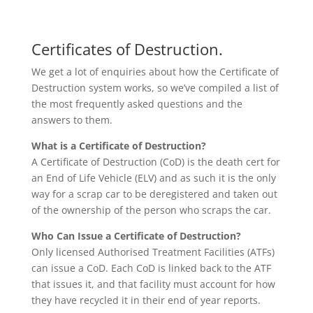
Certificates of Destruction.
We get a lot of enquiries about how the Certificate of
Destruction system works, so we’ve compiled a list of
the most frequently asked questions and the
answers to them.
What is a Certificate of Destruction?
A Certificate of Destruction (CoD) is the death cert for
an End of Life Vehicle (ELV) and as such it is the only
way for a scrap car to be deregistered and taken out
of the ownership of the person who scraps the car.
Who Can Issue a Certificate of Destruction?
Only licensed Authorised Treatment Facilities (ATFs)
can issue a CoD. Each CoD is linked back to the ATF
that issues it, and that facility must account for how
they have recycled it in their end of year reports.