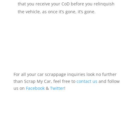
that you receive your CoD before you relinquish
the vehicle, as once it’s gone, it’s gone.
For all your car scrappage inquiries look no further
than Scrap My Car, feel free to
contact us
and follow
us on
Facebook
&
Twitter
!