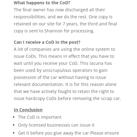
What happens to the CoD?
The final owner has now discharged all their
responsibilities, and we do the rest. One copy is
retained on our site for 7 years, the third and final
copy is sent to Shannon for processing.
Can I receive a CoD in the post?
A lot of companies are using the online system to
issue CoDs. This means in effect that you have to
wait until you receive your CoD. This lacuna has
been used by unscrupulous operators to gain
possession of the car without having to issue
relevant documentation. It is for this reason alone
that we have actively fought to retain the right to
issue hardcopy CoDs before removing the scrap car.
In Conclusion
The CoD is important
Only licensed businesses can issue it
Get it before you give away the car Please ensure