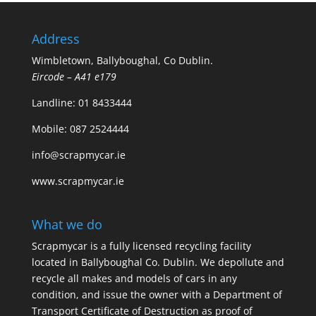
Address
Wimbletown, Ballyboughal, Co Dublin.
Eircode – A41 e179
Landline:
01 8433444
Mobile:
087 2524444
info@scrapmycar.ie
www.scrapmycar.ie
What we do
Scrapmycar is a fully licensed recycling facility
located in Ballyboughal Co. Dublin. We depollute and
recycle all makes and models of cars in any
condition, and issue the owner with a Department of
Transport Certificate of Destruction as proof of