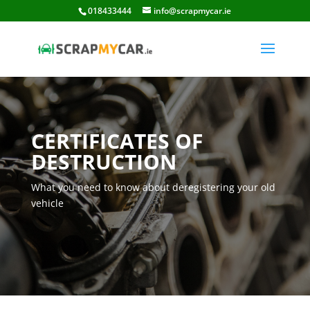
018433444
info@scrapmycar.ie
CERTIFICATES OF
DESTRUCTION
What you need to know about deregistering your old
vehicle