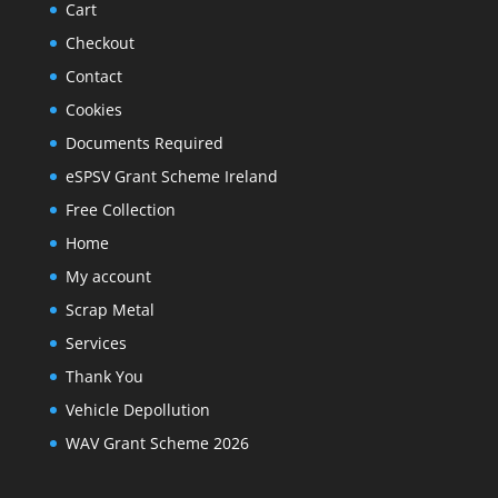
Cart
Checkout
Contact
Cookies
Documents Required
eSPSV Grant Scheme Ireland
Free Collection
Home
My account
Scrap Metal
Services
Thank You
Vehicle Depollution
WAV Grant Scheme 2026